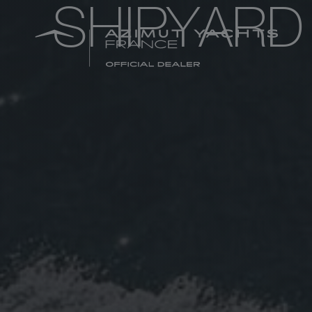
SHIPYARD