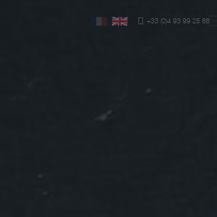
+33 (0)4 93 99 25 86