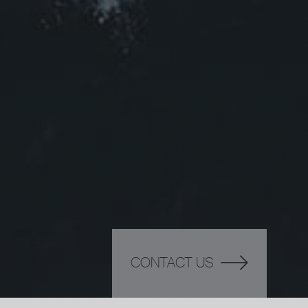
CONTACT US